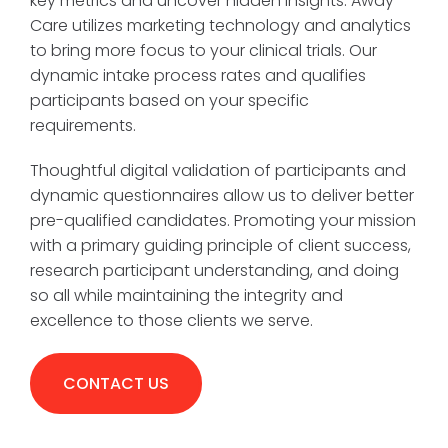
key metrics and uncover hidden insights. Away
Care utilizes marketing technology and analytics
to bring more focus to your clinical trials. Our
dynamic intake process rates and qualifies
participants based on your specific
requirements.
Thoughtful digital validation of participants and
dynamic questionnaires allow us to deliver better
pre-qualified candidates. Promoting your mission
with a primary guiding principle of client success,
research participant understanding, and doing
so all while maintaining the integrity and
excellence to those clients we serve.
CONTACT US