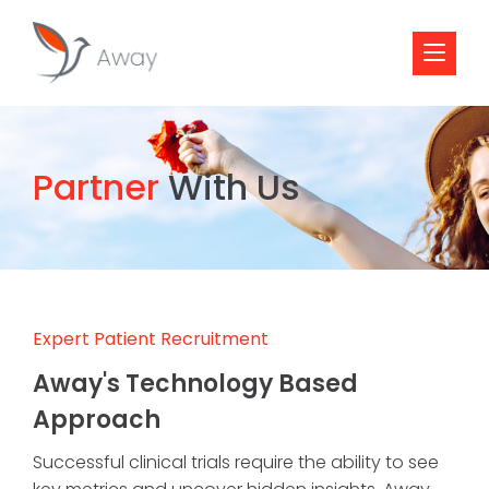
Partner
With Us
Expert Patient Recruitment
Away's Technology Based
Approach
Successful clinical trials require the ability to see